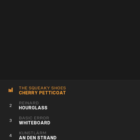
THE SQUEAKY SHOES
CHERRY PETTICOAT
REINARD
2
HOURGLASS
BASIC ERROR
3
WHITEBOARD
KUNSTLÄRM
4
AN DEN STRAND