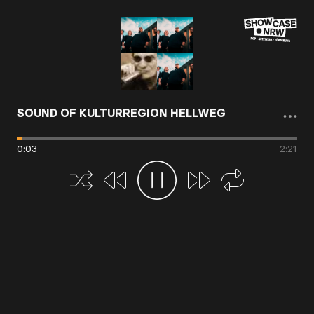
SOUND OF KULTURREGION HELLWEG
0
:
03
2
:
21